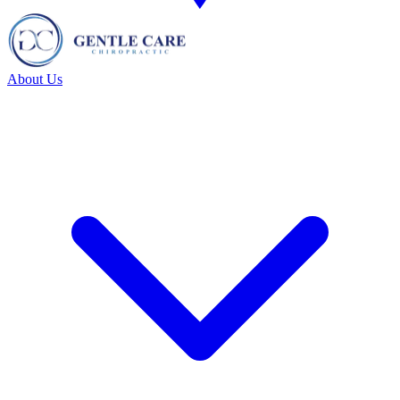
About Us