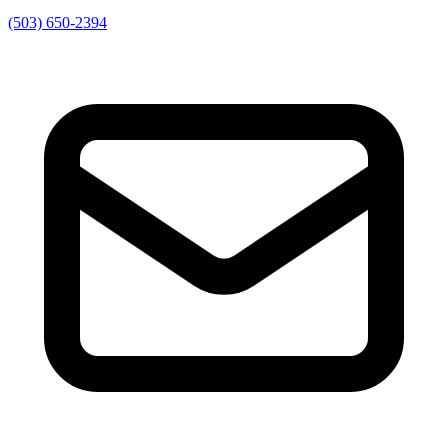
(503) 650-2394