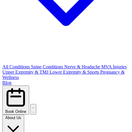
All Conditions
Spine Conditions
Nerve & Headache
MVA Injuries
Upper Extremity & TMJ
Lower Extremity & Sports
Pregnancy &
Wellness
Blog
Book Online
About Us