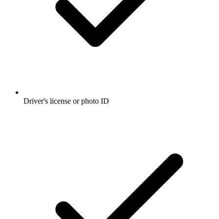
Driver's license or photo ID