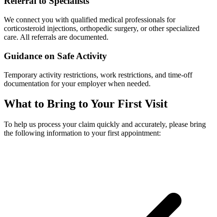
Referral to Specialists
We connect you with qualified medical professionals for
corticosteroid injections, orthopedic surgery, or other specialized
care. All referrals are documented.
Guidance on Safe Activity
Temporary activity restrictions, work restrictions, and time-off
documentation for your employer when needed.
What to Bring to Your First Visit
To help us process your claim quickly and accurately, please bring
the following information to your first appointment: