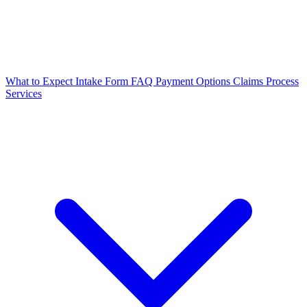
What to Expect
Intake Form
FAQ
Payment Options
Claims Process
Services