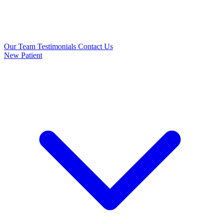
Our Team
Testimonials
Contact Us
New Patient