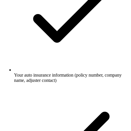
Your auto insurance information (policy number, company
name, adjuster contact)