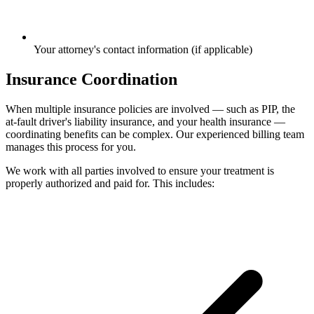
Your attorney's contact information (if applicable)
Insurance Coordination
When multiple insurance policies are involved — such as PIP, the
at-fault driver's liability insurance, and your health insurance —
coordinating benefits can be complex. Our experienced billing team
manages this process for you.
We work with all parties involved to ensure your treatment is
properly authorized and paid for. This includes: