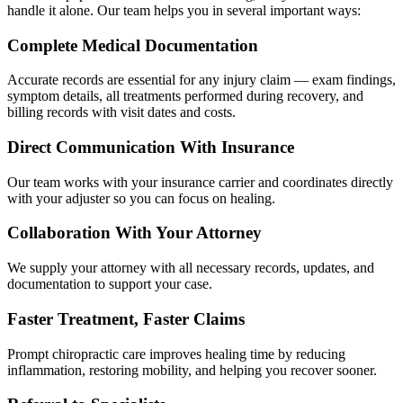
handle it alone. Our team helps you in several important ways:
Complete Medical Documentation
Accurate records are essential for any injury claim — exam findings,
symptom details, all treatments performed during recovery, and
billing records with visit dates and costs.
Direct Communication With Insurance
Our team works with your insurance carrier and coordinates directly
with your adjuster so you can focus on healing.
Collaboration With Your Attorney
We supply your attorney with all necessary records, updates, and
documentation to support your case.
Faster Treatment, Faster Claims
Prompt chiropractic care improves healing time by reducing
inflammation, restoring mobility, and helping you recover sooner.