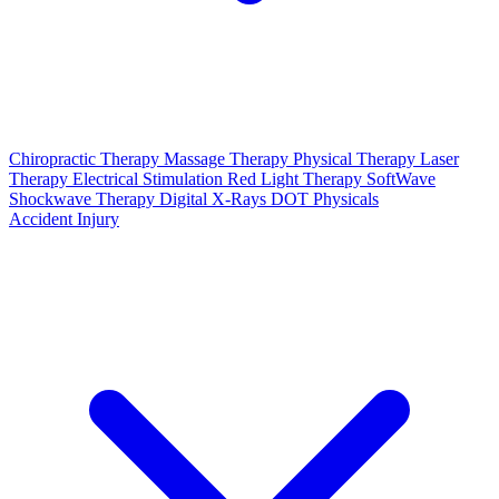
Chiropractic Therapy
Massage Therapy
Physical Therapy
Laser
Therapy
Electrical Stimulation
Red Light Therapy
SoftWave
Shockwave Therapy
Digital X-Rays
DOT Physicals
Accident Injury