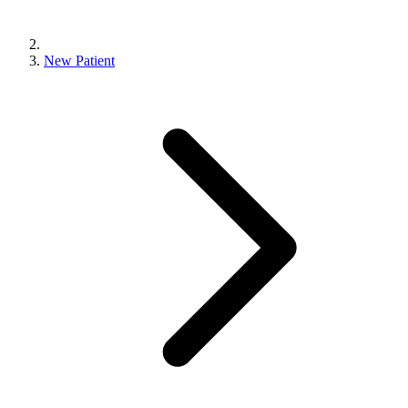
New Patient