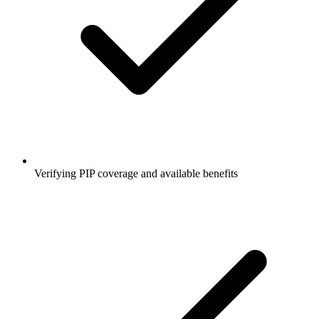
Verifying PIP coverage and available benefits