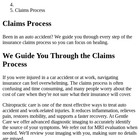
Claims Process
Claims Process
Been in an auto accident? We guide you through every step of the
insurance claims process so you can focus on healing.
We Guide You Through the Claims
Process
If you were injured in a car accident or at work, navigating
insurance can feel overwhelming. The claims process is often
confusing and time consuming, and many people worry about the
cost of care when they're not sure what their insurance will cover.
Chiropractic care is one of the most effective ways to treat auto
accident and work-related injuries. It reduces inflammation, relieves
pain, restores mobility, and supports a faster recovery. At Gentle
Care we offer advanced diagnostic imaging to accurately identify
the source of your symptoms. We refer out for MRI evaluation when
needed. We'll review your imaging with you, making sure no details
are missed.