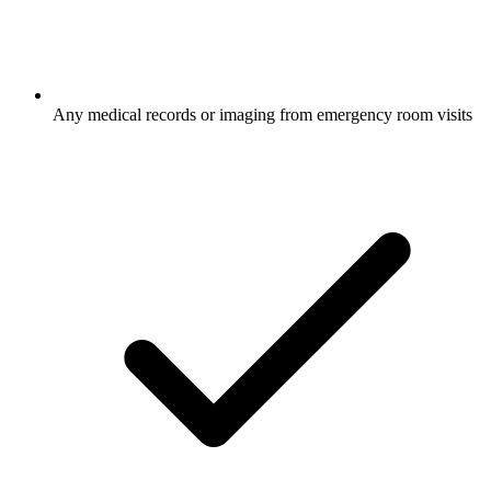
Any medical records or imaging from emergency room visits