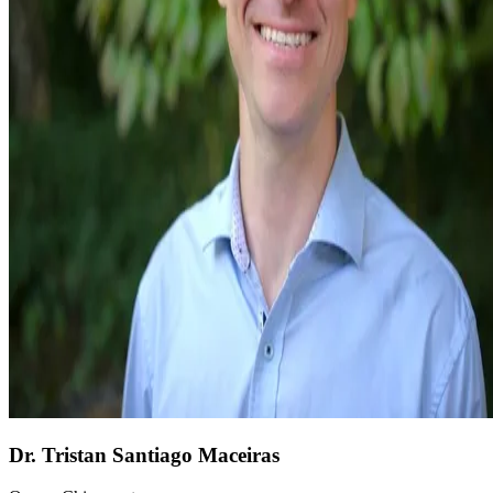
Dr. Tristan Santiago Maceiras