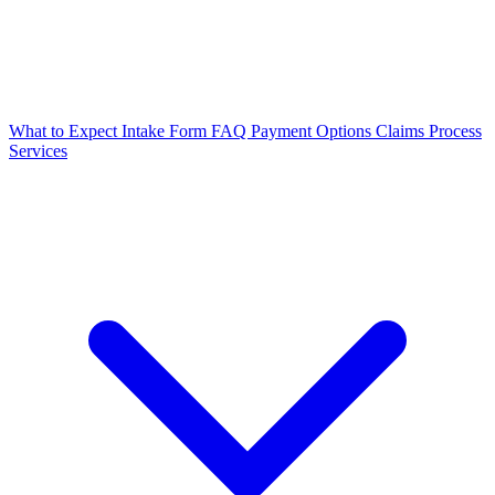
What to Expect
Intake Form
FAQ
Payment Options
Claims Process
Services