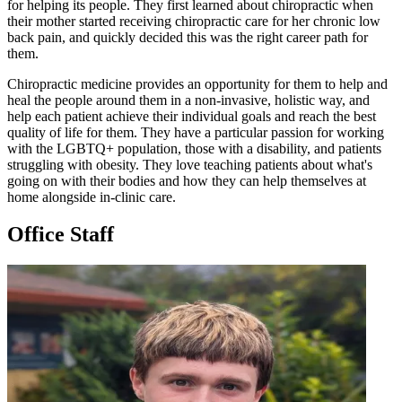
for helping its people. They first learned about chiropractic when
their mother started receiving chiropractic care for her chronic low
back pain, and quickly decided this was the right career path for
them.
Chiropractic medicine provides an opportunity for them to help and
heal the people around them in a non-invasive, holistic way, and
help each patient achieve their individual goals and reach the best
quality of life for them. They have a particular passion for working
with the LGBTQ+ population, those with a disability, and patients
struggling with obesity. They love teaching patients about what's
going on with their bodies and how they can help themselves at
home alongside in-clinic care.
Office Staff