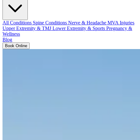
All Conditions
Spine Conditions
Nerve & Headache
MVA Injuries
Upper Extremity & TMJ
Lower Extremity & Sports
Pregnancy &
Wellness
Blog
Book Online