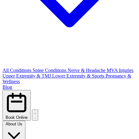
All Conditions
Spine Conditions
Nerve & Headache
MVA Injuries
Upper Extremity & TMJ
Lower Extremity & Sports
Pregnancy &
Wellness
Blog
Book Online
About Us