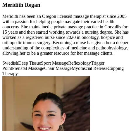
Meridith Regan
Meridith has been an Oregon licensed massage therapist since 2005
with a passion for helping people navigate their varied health
concerns. She maintained a private massage practice in Corvallis for
15 years and then started working towards a nursing degree. She has
worked as a registered nurse since 2020 in oncology, hospice and
orthopedic trauma surgery. Becoming a nurse has given her a deeper
understanding of the complexities of medicine and pathophysiology,
allowing her to be a greater resource for her massage clients.
Swedish
Deep Tissue
Sport Massage
Reflexology
Trigger
Point
Prenatal Massage
Chair Massage
Myofascial Release
Cupping
Therapy