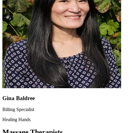
Gina Baldree
Billing Specialist
Healing Hands
Massage Therapists