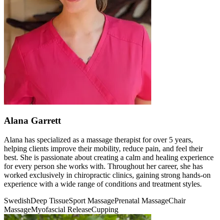
Alana Garrett
Alana has specialized as a massage therapist for over 5 years,
helping clients improve their mobility, reduce pain, and feel their
best. She is passionate about creating a calm and healing experience
for every person she works with. Throughout her career, she has
worked exclusively in chiropractic clinics, gaining strong hands-on
experience with a wide range of conditions and treatment styles.
Swedish
Deep Tissue
Sport Massage
Prenatal Massage
Chair
Massage
Myofascial Release
Cupping