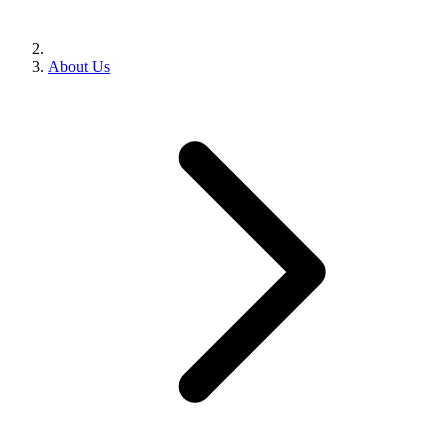
About Us