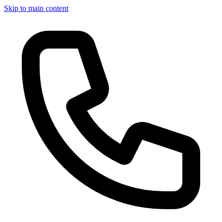
Skip to main content