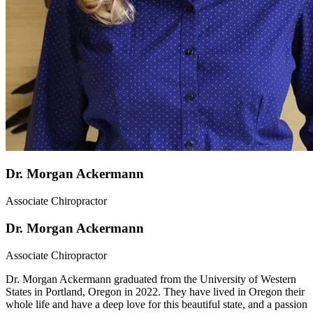
Dr. Morgan Ackermann
Associate Chiropractor
Dr. Morgan Ackermann
Associate Chiropractor
Dr. Morgan Ackermann graduated from the University of Western
States in Portland, Oregon in 2022. They have lived in Oregon their
whole life and have a deep love for this beautiful state, and a passion