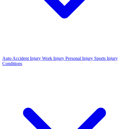
Auto Accident Injury
Work Injury
Personal Injury
Sports Injury
Conditions