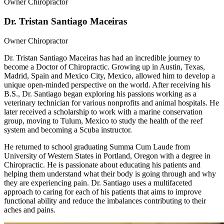
Owner Chiropractor
Dr. Tristan Santiago Maceiras
Owner Chiropractor
Dr. Tristan Santiago Maceiras has had an incredible journey to
become a Doctor of Chiropractic. Growing up in Austin, Texas,
Madrid, Spain and Mexico City, Mexico, allowed him to develop a
unique open-minded perspective on the world. After receiving his
B.S., Dr. Santiago began exploring his passions working as a
veterinary technician for various nonprofits and animal hospitals. He
later received a scholarship to work with a marine conservation
group, moving to Tulum, Mexico to study the health of the reef
system and becoming a Scuba instructor.
He returned to school graduating Summa Cum Laude from
University of Western States in Portland, Oregon with a degree in
Chiropractic. He is passionate about educating his patients and
helping them understand what their body is going through and why
they are experiencing pain. Dr. Santiago uses a multifaceted
approach to caring for each of his patients that aims to improve
functional ability and reduce the imbalances contributing to their
aches and pains.