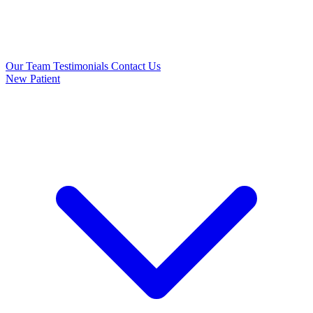
Our Team
Testimonials
Contact Us
New Patient