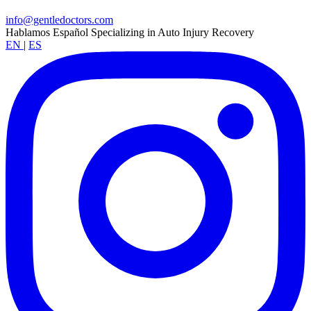
info@gentledoctors.com
Hablamos Español
Specializing in Auto Injury Recovery
EN
|
ES