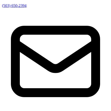
(503) 650-2394