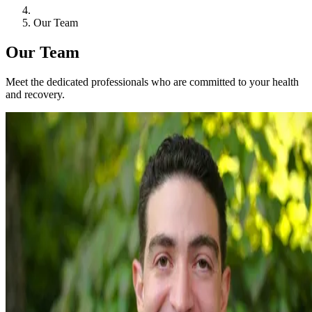
Our Team
Our Team
Meet the dedicated professionals who are committed to your health
and recovery.