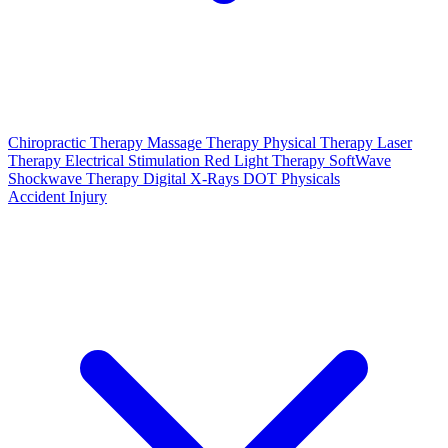
Chiropractic Therapy
Massage Therapy
Physical Therapy
Laser
Therapy
Electrical Stimulation
Red Light Therapy
SoftWave
Shockwave Therapy
Digital X-Rays
DOT Physicals
Accident Injury