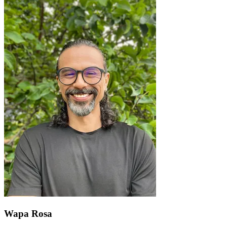
Wapa Rosa