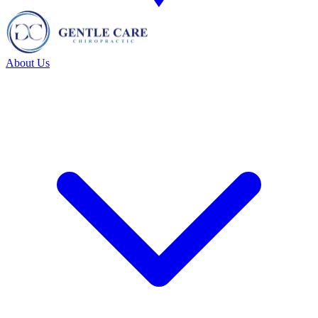
About Us