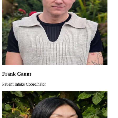
Frank Gaunt
Patient Intake Coordinator