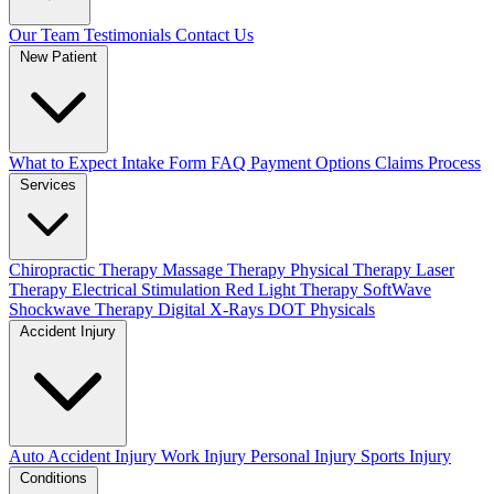
Our Team
Testimonials
Contact Us
New Patient
What to Expect
Intake Form
FAQ
Payment Options
Claims Process
Services
Chiropractic Therapy
Massage Therapy
Physical Therapy
Laser
Therapy
Electrical Stimulation
Red Light Therapy
SoftWave
Shockwave Therapy
Digital X-Rays
DOT Physicals
Accident Injury
Auto Accident Injury
Work Injury
Personal Injury
Sports Injury
Conditions