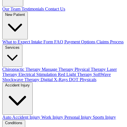
Our Team
Testimonials
Contact Us
New Patient
What to Expect
Intake Form
FAQ
Payment Options
Claims Process
Services
Chiropractic Therapy
Massage Therapy
Physical Therapy
Laser
Therapy
Electrical Stimulation
Red Light Therapy
SoftWave
Shockwave Therapy
Digital X-Rays
DOT Physicals
Accident Injury
Auto Accident Injury
Work Injury
Personal Injury
Sports Injury
Conditions