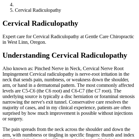
Cervical Radiculopathy
Cervical Radiculopathy
Expert care for Cervical Radiculopathy at Gentle Care Chiropractic
in West Linn, Oregon.
Understanding Cervical Radiculopathy
Also known as: Pinched Nerve in Neck, Cervical Nerve Root
Impingement Cervical radiculopathy is nerve-root irritation in the
neck that sends pain, numbness, or weakness down the shoulder,
arm, or hand in a dermatomal pattern. The most commonly affected
levels are C5-C6 (the C6 root) and C6-C7 (the C7 root). The
underlying source is typically a disc herniation or foraminal stenosis
narrowing the nerve's exit tunnel. Conservative care resolves the
majority of cases, and in my clinical experience, patients are often
surprised by how much improvement is possible without injections
or surgery.
The pain spreads from the neck across the shoulder and down the
arm, with numbness or tingling in specific fingers: thumb and index