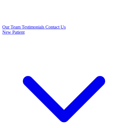
Our Team
Testimonials
Contact Us
New Patient