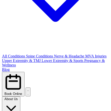
All Conditions
Spine Conditions
Nerve & Headache
MVA Injuries
Upper Extremity & TMJ
Lower Extremity & Sports
Pregnancy &
Wellness
Blog
Book Online
About Us