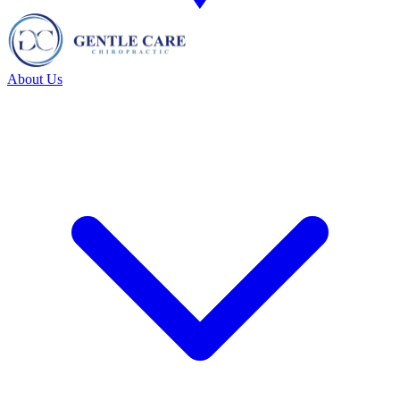
About Us