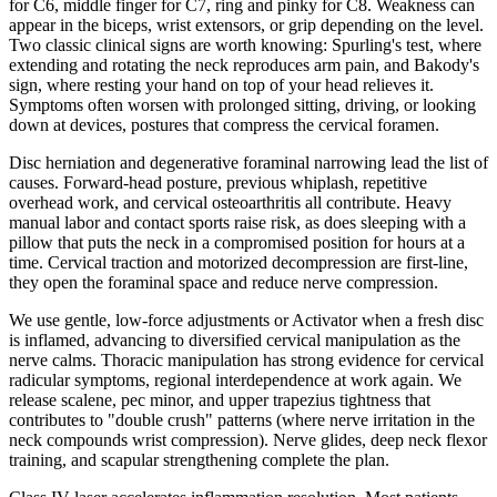
for C6, middle finger for C7, ring and pinky for C8. Weakness can
appear in the biceps, wrist extensors, or grip depending on the level.
Two classic clinical signs are worth knowing: Spurling's test, where
extending and rotating the neck reproduces arm pain, and Bakody's
sign, where resting your hand on top of your head relieves it.
Symptoms often worsen with prolonged sitting, driving, or looking
down at devices, postures that compress the cervical foramen.
Disc herniation and degenerative foraminal narrowing lead the list of
causes. Forward-head posture, previous whiplash, repetitive
overhead work, and cervical osteoarthritis all contribute. Heavy
manual labor and contact sports raise risk, as does sleeping with a
pillow that puts the neck in a compromised position for hours at a
time. Cervical traction and motorized decompression are first-line,
they open the foraminal space and reduce nerve compression.
We use gentle, low-force adjustments or Activator when a fresh disc
is inflamed, advancing to diversified cervical manipulation as the
nerve calms. Thoracic manipulation has strong evidence for cervical
radicular symptoms, regional interdependence at work again. We
release scalene, pec minor, and upper trapezius tightness that
contributes to "double crush" patterns (where nerve irritation in the
neck compounds wrist compression). Nerve glides, deep neck flexor
training, and scapular strengthening complete the plan.