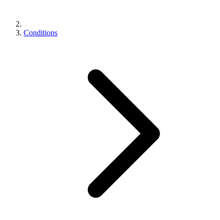
Conditions