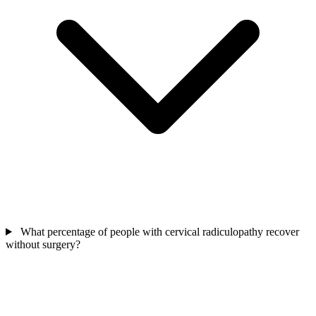
What percentage of people with cervical radiculopathy recover
without surgery?