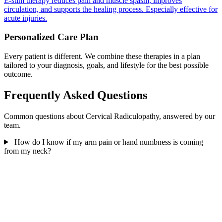
E-stim therapy reduces pain and muscle spasm, improves
circulation, and supports the healing process. Especially effective for
acute injuries.
Personalized Care Plan
Every patient is different. We combine these therapies in a plan
tailored to your diagnosis, goals, and lifestyle for the best possible
outcome.
Frequently Asked Questions
Common questions about Cervical Radiculopathy, answered by our
team.
How do I know if my arm pain or hand numbness is coming
from my neck?