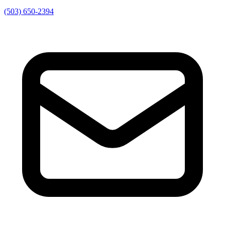
(503) 650-2394