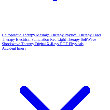
Chiropractic Therapy
Massage Therapy
Physical Therapy
Laser
Therapy
Electrical Stimulation
Red Light Therapy
SoftWave
Shockwave Therapy
Digital X-Rays
DOT Physicals
Accident Injury