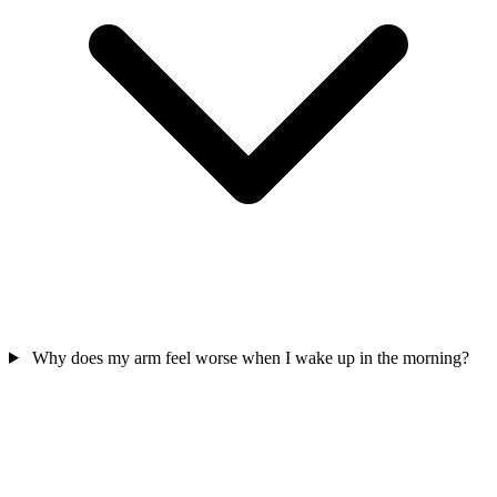
Why does my arm feel worse when I wake up in the morning?