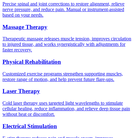
Precise spinal and joint corrections to restore alignment, relieve
nerve pressure, and reduce pain. Manual or instrument-assisted
based on your needs.
Massage Therapy
Therapeutic massage releases muscle tension, improves circulation
to injured tissue, and works synergistically with adjustments for
faster recovery.
Physical Rehabilitation
Customized exercise programs strengthen supporting muscles,
restore range of motion, and help prevent future flare-ups.
Laser Therapy
Cold laser therapy uses targeted light wavelengths to stimulate
cellular healing, reduce inflammation, and relieve deep tissue pain
without heat or discomfort.
Electrical Stimulation