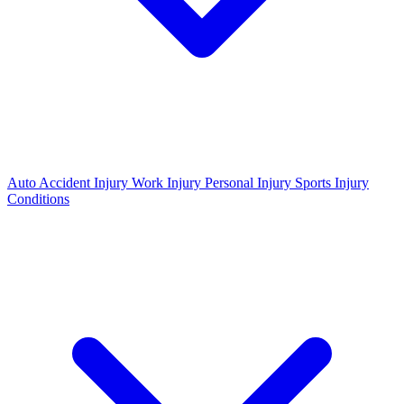
Auto Accident Injury
Work Injury
Personal Injury
Sports Injury
Conditions