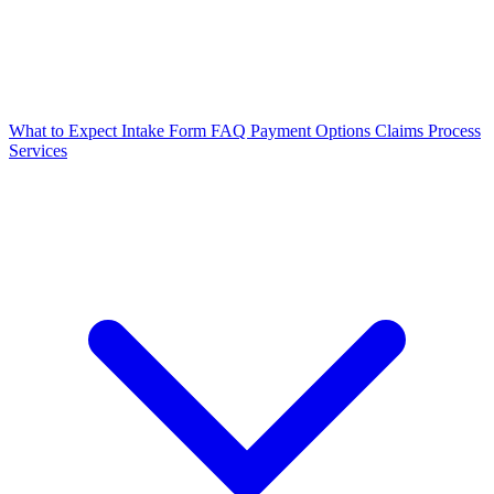
What to Expect
Intake Form
FAQ
Payment Options
Claims Process
Services