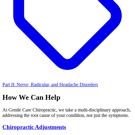
Part II: Nerve, Radicular, and Headache Disorders
How We Can Help
At Gentle Care Chiropractic, we take a multi-disciplinary approach,
addressing the root cause of your condition, not just the symptoms.
Chiropractic Adjustments