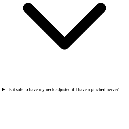
Is it safe to have my neck adjusted if I have a pinched nerve?