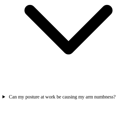
Can my posture at work be causing my arm numbness?