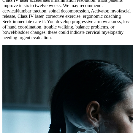
Class IV laser accelerates inflammation resolution. Most patients
improve in six to twelve weeks. We may recommend:
cervical/lumbar traction, spinal decompression, Activator, myofascial
release, Class IV laser, corrective exercise, ergonomic coaching
Seek immediate care if: You develop progressive arm weakness, loss
of hand coordination, trouble walking, balance problems, or
bowel/bladder changes: these could indicate cervical myelopathy
needing urgent evaluation.