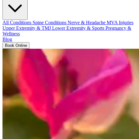
All Conditions
Spine Conditions
Nerve & Headache
MVA Injuries
Upper Extremity & TMJ
Lower Extremity & Sports
Pregnancy &
Wellness
Blog
Book Online