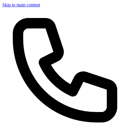
Skip to main content