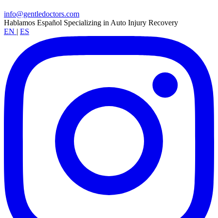
info@gentledoctors.com
Hablamos Español
Specializing in Auto Injury Recovery
EN
|
ES