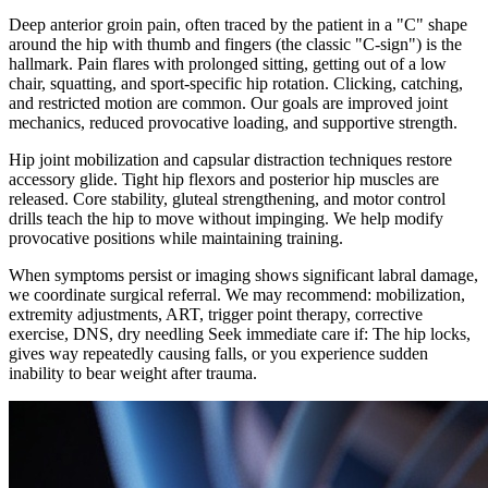
Deep anterior groin pain, often traced by the patient in a "C" shape
around the hip with thumb and fingers (the classic "C-sign") is the
hallmark. Pain flares with prolonged sitting, getting out of a low
chair, squatting, and sport-specific hip rotation. Clicking, catching,
and restricted motion are common. Our goals are improved joint
mechanics, reduced provocative loading, and supportive strength.
Hip joint mobilization and capsular distraction techniques restore
accessory glide. Tight hip flexors and posterior hip muscles are
released. Core stability, gluteal strengthening, and motor control
drills teach the hip to move without impinging. We help modify
provocative positions while maintaining training.
When symptoms persist or imaging shows significant labral damage,
we coordinate surgical referral. We may recommend: mobilization,
extremity adjustments, ART, trigger point therapy, corrective
exercise, DNS, dry needling Seek immediate care if: The hip locks,
gives way repeatedly causing falls, or you experience sudden
inability to bear weight after trauma.