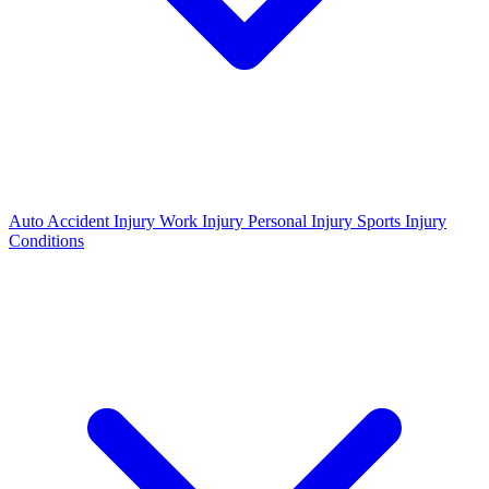
Auto Accident Injury
Work Injury
Personal Injury
Sports Injury
Conditions