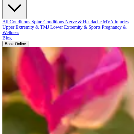
All Conditions
Spine Conditions
Nerve & Headache
MVA Injuries
Upper Extremity & TMJ
Lower Extremity & Sports
Pregnancy &
Wellness
Blog
Book Online