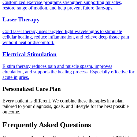
Customized exercise programs strengthen supporting muscles,
restore range of motion, and help prevent future flare-ups.
Laser Therapy
Cold laser therapy uses targeted light wavelengths to stimulate
cellular healing, reduce inflammation, and relieve deep tissue pain
without heat or discomfort.
Electrical Stimulation
E-stim therapy reduces pain and muscle spasm, improves
circulation, and supports the healing process. Especially effective for
acute injuries.
Personalized Care Plan
Every patient is different. We combine these therapies in a plan
tailored to your diagnosis, goals, and lifestyle for the best possible
outcome.
Frequently Asked Questions