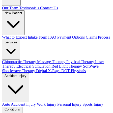
Our Team
Testimonials
Contact Us
New Patient
What to Expect
Intake Form
FAQ
Payment Options
Claims Process
Services
Chiropractic Therapy
Massage Therapy
Physical Therapy
Laser
Therapy
Electrical Stimulation
Red Light Therapy
SoftWave
Shockwave Therapy
Digital X-Rays
DOT Physicals
Accident Injury
Auto Accident Injury
Work Injury
Personal Injury
Sports Injury
Conditions