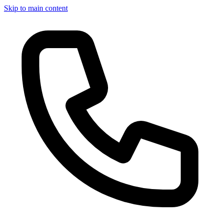
Skip to main content