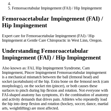
Femoroacetabular Impingement (FAI) / Hip Impingement
Femoroacetabular Impingement (FAI) /
Hip Impingement
Expert care for Femoroacetabular Impingement (FAI) / Hip
Impingement at Gentle Care Chiropractic in West Linn, Oregon.
Understanding Femoroacetabular
Impingement (FAI) / Hip Impingement
Also known as: FAI, Hip Impingement Syndrome, Cam
Impingement, Pincer Impingement Femoroacetabular impingement
is a mechanical mismatch between the ball (femoral head) and
socket (acetabulum) of the hip. Extra bone on the femoral neck (cam
morphology), on the socket rim (pincer), or both causes these
surfaces to pinch during hip flexion and rotation. Not everyone with
FAI-shaped anatomy has symptoms, it's the combination of anatomy
and activity demands that drives pain. Athletes who repeatedly load
the hip into deep flexion and rotation (hockey, soccer, dance, martial
arts, weightlifting) are most affected.