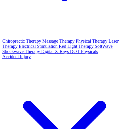
Chiropractic Therapy
Massage Therapy
Physical Therapy
Laser
Therapy
Electrical Stimulation
Red Light Therapy
SoftWave
Shockwave Therapy
Digital X-Rays
DOT Physicals
Accident Injury