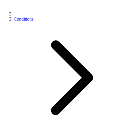
Conditions