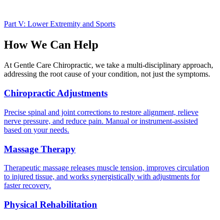
Part V: Lower Extremity and Sports
How We Can Help
At Gentle Care Chiropractic, we take a multi-disciplinary approach,
addressing the root cause of your condition, not just the symptoms.
Chiropractic Adjustments
Precise spinal and joint corrections to restore alignment, relieve
nerve pressure, and reduce pain. Manual or instrument-assisted
based on your needs.
Massage Therapy
Therapeutic massage releases muscle tension, improves circulation
to injured tissue, and works synergistically with adjustments for
faster recovery.
Physical Rehabilitation