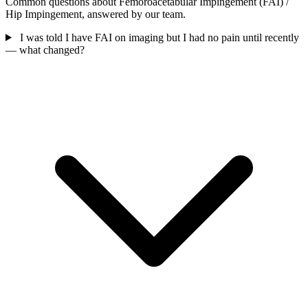
Common questions about Femoroacetabular Impingement (FAI) /
Hip Impingement, answered by our team.
I was told I have FAI on imaging but I had no pain until recently
— what changed?