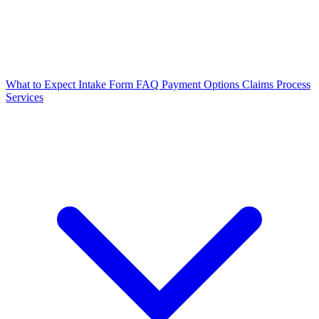
What to Expect
Intake Form
FAQ
Payment Options
Claims Process
Services