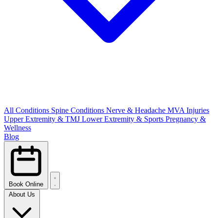
All Conditions
Spine Conditions
Nerve & Headache
MVA Injuries
Upper Extremity & TMJ
Lower Extremity & Sports
Pregnancy &
Wellness
Blog
Book Online
About Us