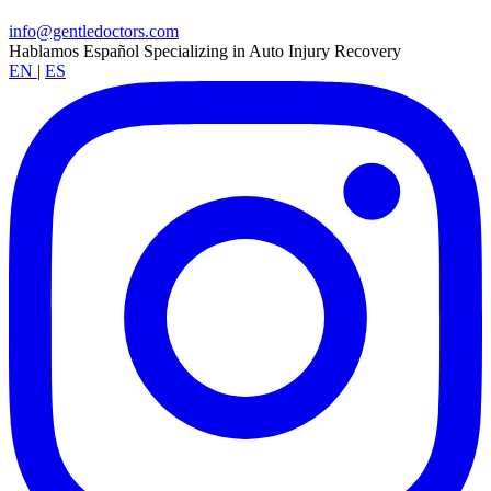
info@gentledoctors.com
Hablamos Español
Specializing in Auto Injury Recovery
EN
|
ES