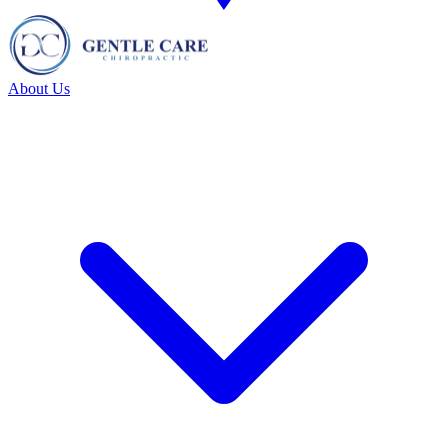
About Us