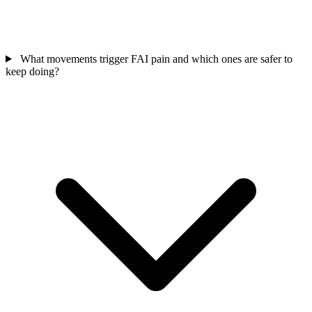
What movements trigger FAI pain and which ones are safer to
keep doing?