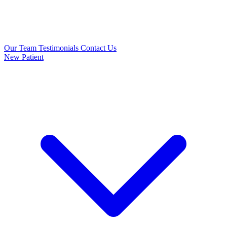
Our Team
Testimonials
Contact Us
New Patient