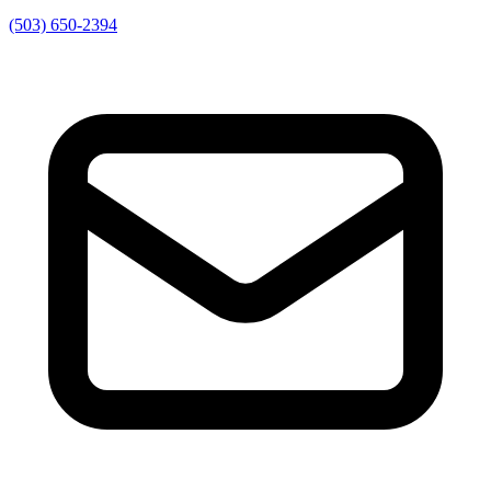
(503) 650-2394