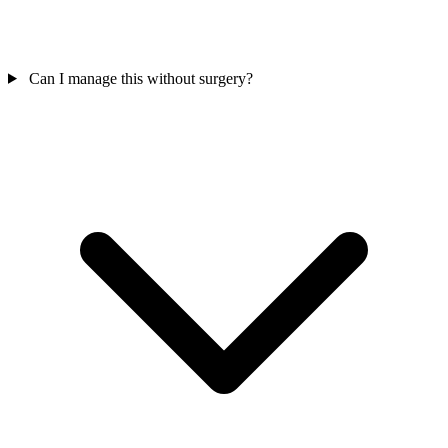
Can I manage this without surgery?