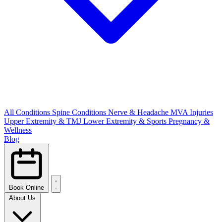
All Conditions
Spine Conditions
Nerve & Headache
MVA Injuries
Upper Extremity & TMJ
Lower Extremity & Sports
Pregnancy &
Wellness
Blog
Book Online
About Us