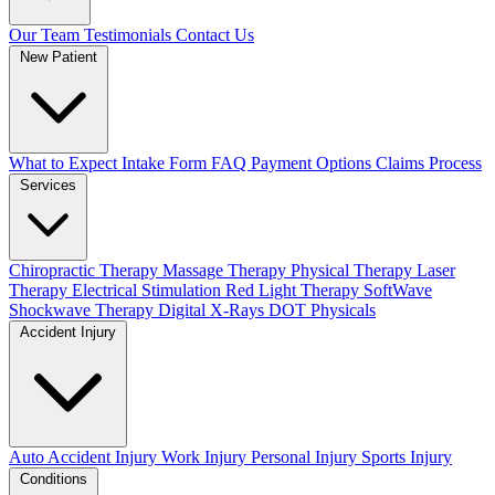
Our Team
Testimonials
Contact Us
New Patient
What to Expect
Intake Form
FAQ
Payment Options
Claims Process
Services
Chiropractic Therapy
Massage Therapy
Physical Therapy
Laser
Therapy
Electrical Stimulation
Red Light Therapy
SoftWave
Shockwave Therapy
Digital X-Rays
DOT Physicals
Accident Injury
Auto Accident Injury
Work Injury
Personal Injury
Sports Injury
Conditions