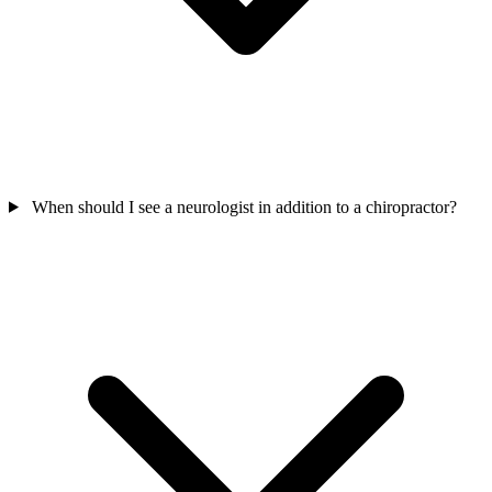
When should I see a neurologist in addition to a chiropractor?