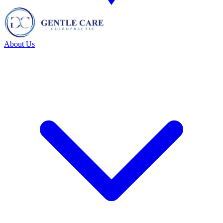
About Us