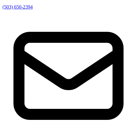
(503) 650-2394