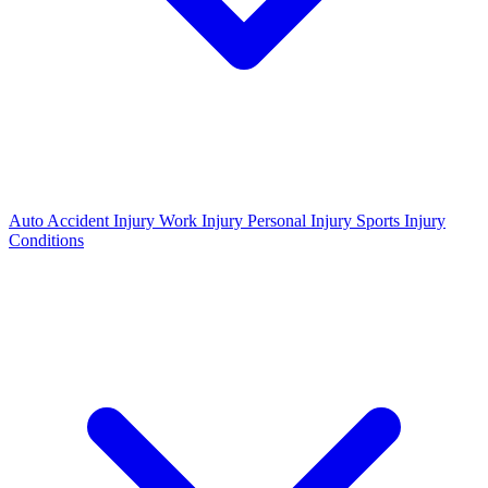
Auto Accident Injury
Work Injury
Personal Injury
Sports Injury
Conditions