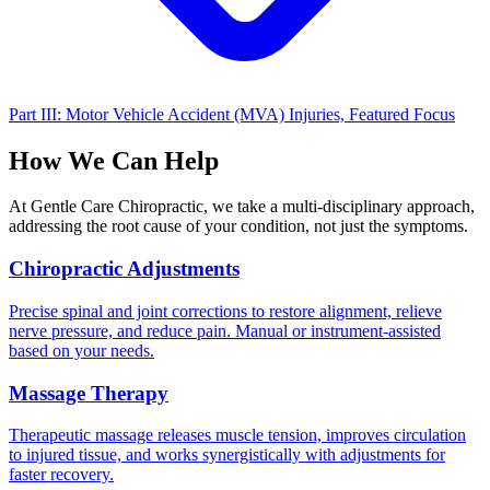
Part III: Motor Vehicle Accident (MVA) Injuries, Featured Focus
How We Can Help
At Gentle Care Chiropractic, we take a multi-disciplinary approach,
addressing the root cause of your condition, not just the symptoms.
Chiropractic Adjustments
Precise spinal and joint corrections to restore alignment, relieve
nerve pressure, and reduce pain. Manual or instrument-assisted
based on your needs.
Massage Therapy
Therapeutic massage releases muscle tension, improves circulation
to injured tissue, and works synergistically with adjustments for
faster recovery.