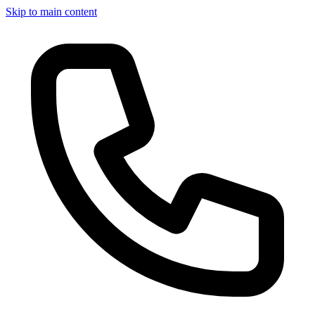
Skip to main content