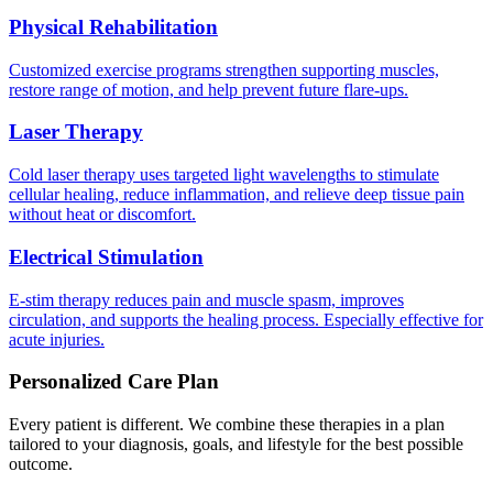
Physical Rehabilitation
Customized exercise programs strengthen supporting muscles,
restore range of motion, and help prevent future flare-ups.
Laser Therapy
Cold laser therapy uses targeted light wavelengths to stimulate
cellular healing, reduce inflammation, and relieve deep tissue pain
without heat or discomfort.
Electrical Stimulation
E-stim therapy reduces pain and muscle spasm, improves
circulation, and supports the healing process. Especially effective for
acute injuries.
Personalized Care Plan
Every patient is different. We combine these therapies in a plan
tailored to your diagnosis, goals, and lifestyle for the best possible
outcome.