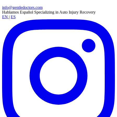
info@gentledoctors.com
Hablamos Español
Specializing in Auto Injury Recovery
EN
|
ES