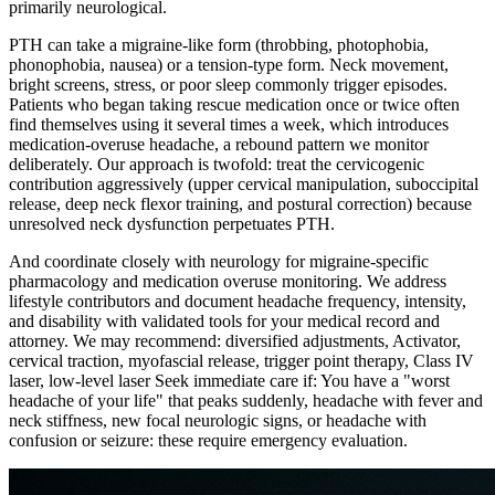
primarily neurological.
PTH can take a migraine-like form (throbbing, photophobia,
phonophobia, nausea) or a tension-type form. Neck movement,
bright screens, stress, or poor sleep commonly trigger episodes.
Patients who began taking rescue medication once or twice often
find themselves using it several times a week, which introduces
medication-overuse headache, a rebound pattern we monitor
deliberately. Our approach is twofold: treat the cervicogenic
contribution aggressively (upper cervical manipulation, suboccipital
release, deep neck flexor training, and postural correction) because
unresolved neck dysfunction perpetuates PTH.
And coordinate closely with neurology for migraine-specific
pharmacology and medication overuse monitoring. We address
lifestyle contributors and document headache frequency, intensity,
and disability with validated tools for your medical record and
attorney. We may recommend: diversified adjustments, Activator,
cervical traction, myofascial release, trigger point therapy, Class IV
laser, low-level laser Seek immediate care if: You have a "worst
headache of your life" that peaks suddenly, headache with fever and
neck stiffness, new focal neurologic signs, or headache with
confusion or seizure: these require emergency evaluation.