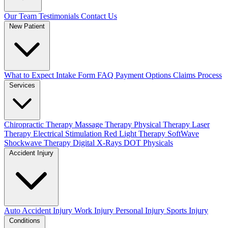
Our Team
Testimonials
Contact Us
New Patient
What to Expect
Intake Form
FAQ
Payment Options
Claims Process
Services
Chiropractic Therapy
Massage Therapy
Physical Therapy
Laser
Therapy
Electrical Stimulation
Red Light Therapy
SoftWave
Shockwave Therapy
Digital X-Rays
DOT Physicals
Accident Injury
Auto Accident Injury
Work Injury
Personal Injury
Sports Injury
Conditions