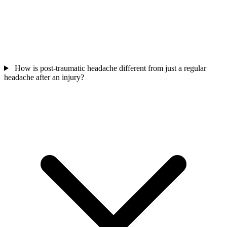
How is post-traumatic headache different from just a regular
headache after an injury?