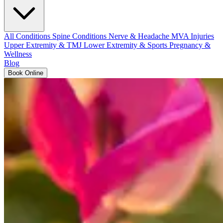
All Conditions
Spine Conditions
Nerve & Headache
MVA Injuries
Upper Extremity & TMJ
Lower Extremity & Sports
Pregnancy &
Wellness
Blog
Book Online