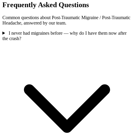
Frequently Asked Questions
Common questions about Post-Traumatic Migraine / Post-Traumatic
Headache, answered by our team.
I never had migraines before — why do I have them now after
the crash?