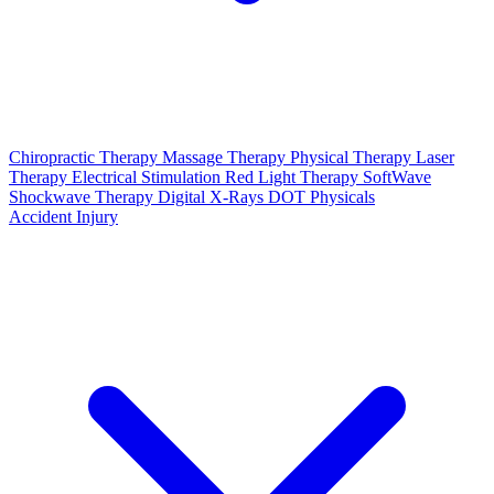
Chiropractic Therapy
Massage Therapy
Physical Therapy
Laser
Therapy
Electrical Stimulation
Red Light Therapy
SoftWave
Shockwave Therapy
Digital X-Rays
DOT Physicals
Accident Injury