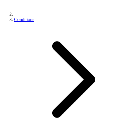
Conditions