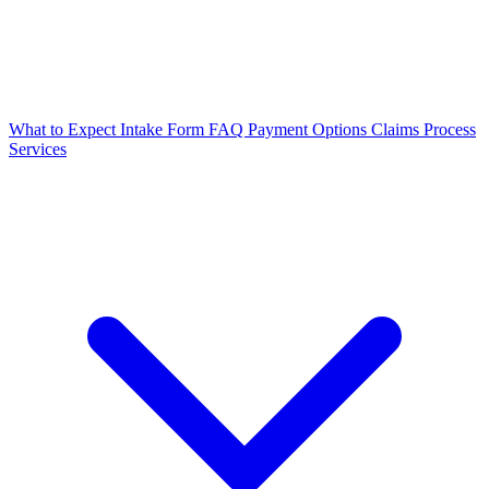
What to Expect
Intake Form
FAQ
Payment Options
Claims Process
Services