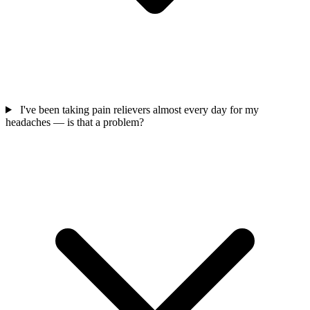
I've been taking pain relievers almost every day for my
headaches — is that a problem?