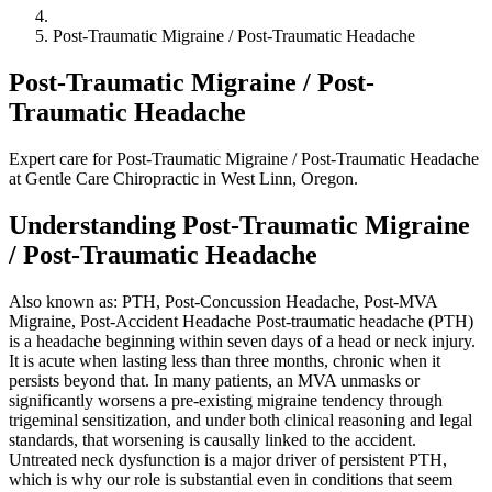
Post-Traumatic Migraine / Post-Traumatic Headache
Post-Traumatic Migraine / Post-
Traumatic Headache
Expert care for Post-Traumatic Migraine / Post-Traumatic Headache
at Gentle Care Chiropractic in West Linn, Oregon.
Understanding Post-Traumatic Migraine
/ Post-Traumatic Headache
Also known as: PTH, Post-Concussion Headache, Post-MVA
Migraine, Post-Accident Headache Post-traumatic headache (PTH)
is a headache beginning within seven days of a head or neck injury.
It is acute when lasting less than three months, chronic when it
persists beyond that. In many patients, an MVA unmasks or
significantly worsens a pre-existing migraine tendency through
trigeminal sensitization, and under both clinical reasoning and legal
standards, that worsening is causally linked to the accident.
Untreated neck dysfunction is a major driver of persistent PTH,
which is why our role is substantial even in conditions that seem