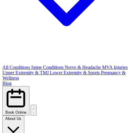
All Conditions
Spine Conditions
Nerve & Headache
MVA Injuries
Upper Extremity & TMJ
Lower Extremity & Sports
Pregnancy &
Wellness
Blog
Book Online
About Us