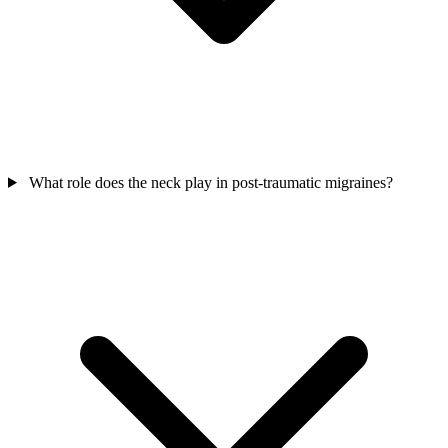
What role does the neck play in post-traumatic migraines?