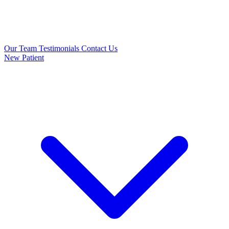
Our Team
Testimonials
Contact Us
New Patient