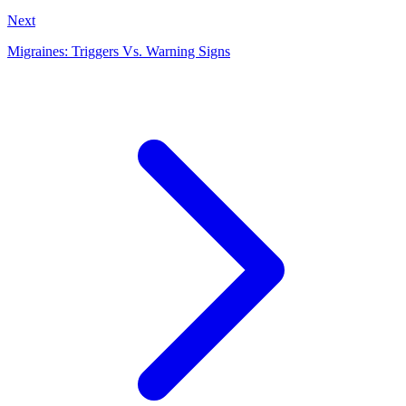
Next
Migraines: Triggers Vs. Warning Signs