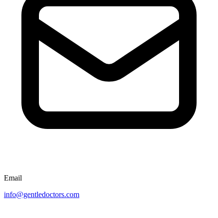
Email
info@gentledoctors.com