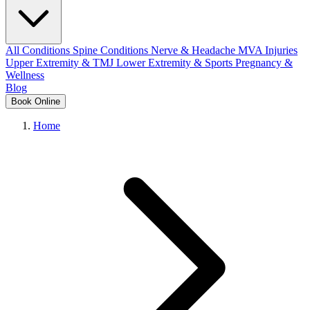
All Conditions
Spine Conditions
Nerve & Headache
MVA Injuries
Upper Extremity & TMJ
Lower Extremity & Sports
Pregnancy &
Wellness
Blog
Book Online
Home