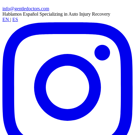
info@gentledoctors.com
Hablamos Español
Specializing in Auto Injury Recovery
EN
|
ES