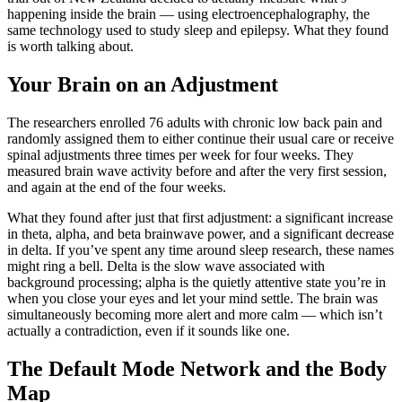
happening inside the brain — using electroencephalography, the
same technology used to study sleep and epilepsy. What they found
is worth talking about.
Your Brain on an Adjustment
The researchers enrolled 76 adults with chronic low back pain and
randomly assigned them to either continue their usual care or receive
spinal adjustments three times per week for four weeks. They
measured brain wave activity before and after the very first session,
and again at the end of the four weeks.
What they found after just that first adjustment: a significant increase
in theta, alpha, and beta brainwave power, and a significant decrease
in delta. If you’ve spent any time around sleep research, these names
might ring a bell. Delta is the slow wave associated with
background processing; alpha is the quietly attentive state you’re in
when you close your eyes and let your mind settle. The brain was
simultaneously becoming more alert and more calm — which isn’t
actually a contradiction, even if it sounds like one.
The Default Mode Network and the Body
Map