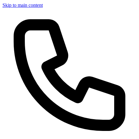
Skip to main content