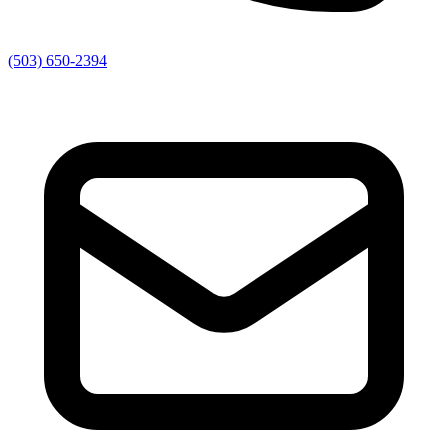
(503) 650-2394