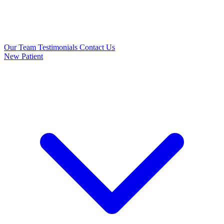
Our Team
Testimonials
Contact Us
New Patient