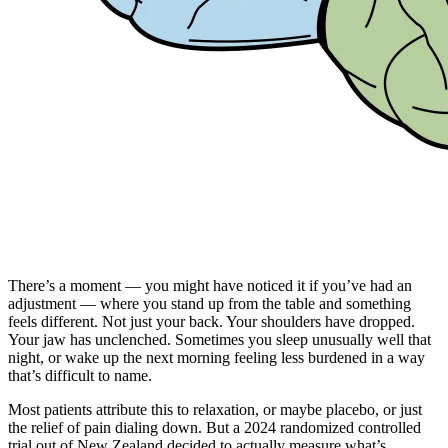
There’s a moment — you might have noticed it if you’ve had an
adjustment — where you stand up from the table and something
feels different. Not just your back. Your shoulders have dropped.
Your jaw has unclenched. Sometimes you sleep unusually well that
night, or wake up the next morning feeling less burdened in a way
that’s difficult to name.
Most patients attribute this to relaxation, or maybe placebo, or just
the relief of pain dialing down. But a 2024 randomized controlled
trial out of New Zealand decided to actually measure what’s