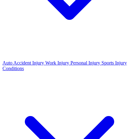
Auto Accident Injury
Work Injury
Personal Injury
Sports Injury
Conditions