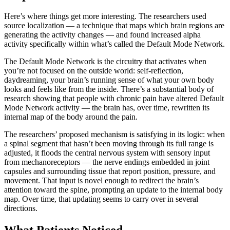
Here’s where things get more interesting. The researchers used
source localization — a technique that maps which brain regions are
generating the activity changes — and found increased alpha
activity specifically within what’s called the Default Mode Network.
The Default Mode Network is the circuitry that activates when
you’re not focused on the outside world: self-reflection,
daydreaming, your brain’s running sense of what your own body
looks and feels like from the inside. There’s a substantial body of
research showing that people with chronic pain have altered Default
Mode Network activity — the brain has, over time, rewritten its
internal map of the body around the pain.
The researchers’ proposed mechanism is satisfying in its logic: when
a spinal segment that hasn’t been moving through its full range is
adjusted, it floods the central nervous system with sensory input
from mechanoreceptors — the nerve endings embedded in joint
capsules and surrounding tissue that report position, pressure, and
movement. That input is novel enough to redirect the brain’s
attention toward the spine, prompting an update to the internal body
map. Over time, that updating seems to carry over in several
directions.