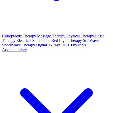
Chiropractic Therapy
Massage Therapy
Physical Therapy
Laser
Therapy
Electrical Stimulation
Red Light Therapy
SoftWave
Shockwave Therapy
Digital X-Rays
DOT Physicals
Accident Injury