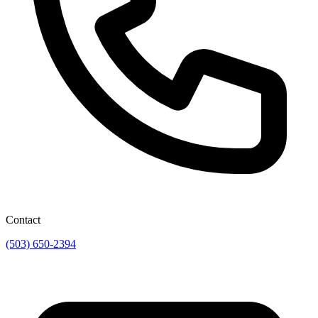
Contact
(503) 650-2394