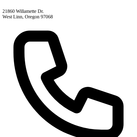
21860 Willamette Dr.
West Linn, Oregon 97068