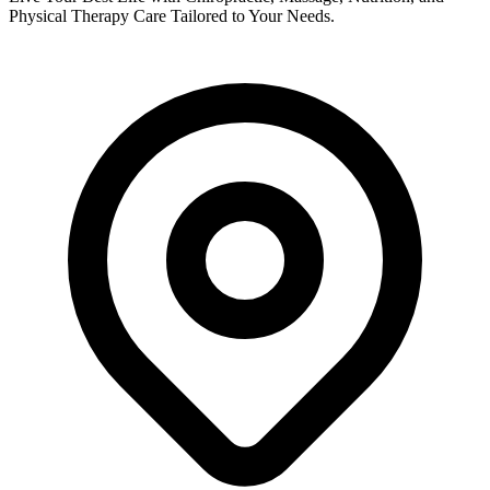
Physical Therapy Care Tailored to Your Needs.