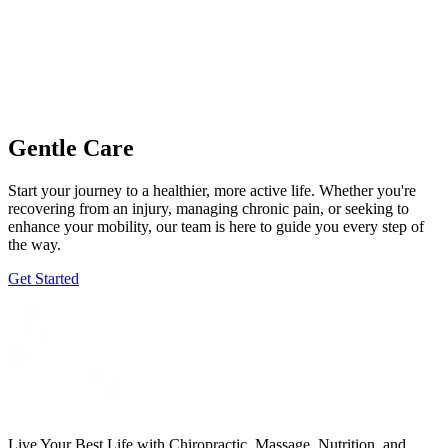
Gentle Care
Start your journey to a healthier, more active life. Whether you're
recovering from an injury, managing chronic pain, or seeking to
enhance your mobility, our team is here to guide you every step of
the way.
Get Started
Live Your Best Life with Chiropractic, Massage, Nutrition, and