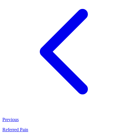
Previous
Referred Pain