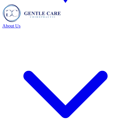
About Us