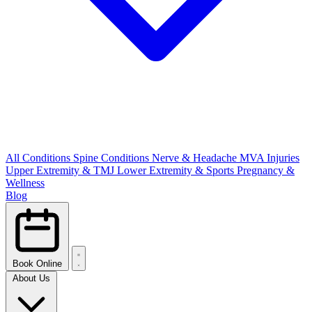
All Conditions
Spine Conditions
Nerve & Headache
MVA Injuries
Upper Extremity & TMJ
Lower Extremity & Sports
Pregnancy &
Wellness
Blog
Book Online
About Us