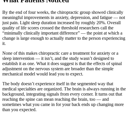
What Patients Noticed
By the end of four weeks, the chiropractic group showed clinically
meaningful improvements in anxiety, depression, and fatigue — not
just pain. Light sleep duration increased by roughly 20%. Overall
quality of life scores crossed the threshold researchers call the
“minimally clinically important difference” — the point at which a
change is large enough to actually matter to the person experiencing
it.
None of this makes chiropractic care a treatment for anxiety or a
sleep intervention — it isn’t, and the study wasn’t designed to
establish it as one. What it does suggest is that the effects of spinal
adjustment on the nervous system are broader than the simple
mechanical model would lead you to expect.
The body doesn’t experience itself in the segmented way that
medical specialties are organized. The brain is always running in the
background, integrating signals from every corner. It turns out that
reaching the spine can mean reaching the brain, too — and
sometimes what you came in for your back ends up changing more
than you expected.