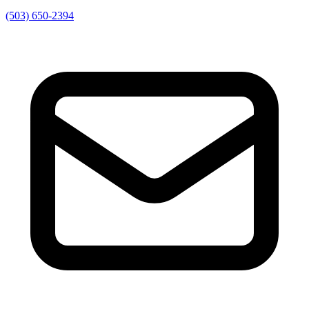
(503) 650-2394