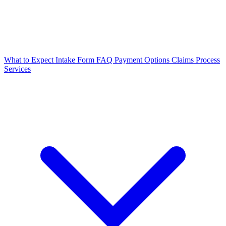
What to Expect
Intake Form
FAQ
Payment Options
Claims Process
Services