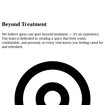
Beyond Treatment
We believe great care goes beyond treatment — it's an experience.
Our team is dedicated to creating a space that feels warm,
comfortable, and personal, so every visit leaves you feeling cared for
and refreshed.