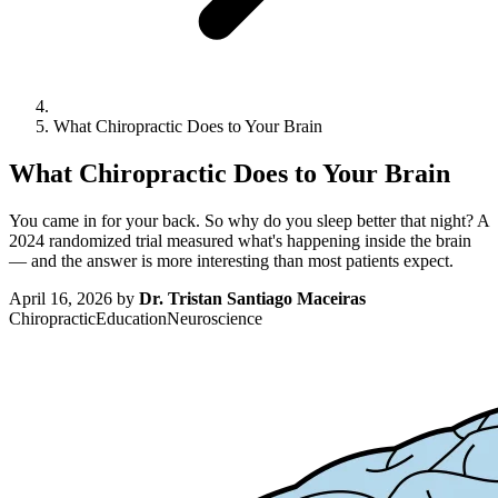
What Chiropractic Does to Your Brain
What Chiropractic Does to Your Brain
You came in for your back. So why do you sleep better that night? A
2024 randomized trial measured what's happening inside the brain
— and the answer is more interesting than most patients expect.
April 16, 2026
by
Dr. Tristan Santiago Maceiras
Chiropractic
Education
Neuroscience