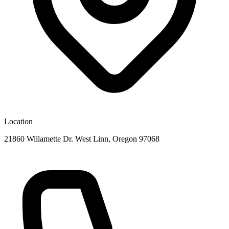
Location
21860 Willamette Dr. West Linn, Oregon 97068