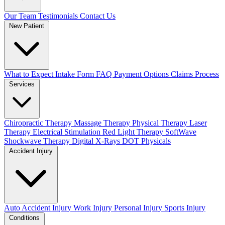
Our Team
Testimonials
Contact Us
New Patient
What to Expect
Intake Form
FAQ
Payment Options
Claims Process
Services
Chiropractic Therapy
Massage Therapy
Physical Therapy
Laser
Therapy
Electrical Stimulation
Red Light Therapy
SoftWave
Shockwave Therapy
Digital X-Rays
DOT Physicals
Accident Injury
Auto Accident Injury
Work Injury
Personal Injury
Sports Injury
Conditions