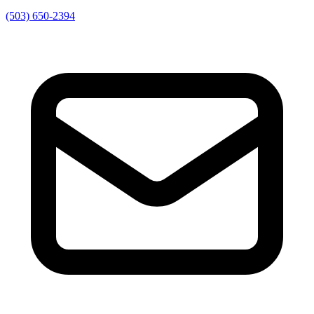
(503) 650-2394