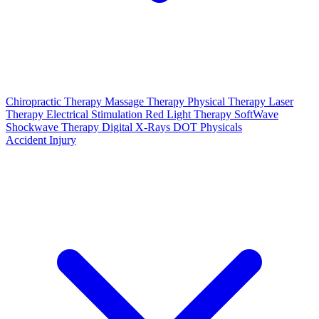
Chiropractic Therapy
Massage Therapy
Physical Therapy
Laser
Therapy
Electrical Stimulation
Red Light Therapy
SoftWave
Shockwave Therapy
Digital X-Rays
DOT Physicals
Accident Injury