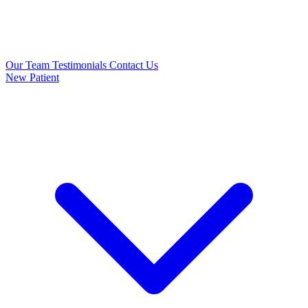
Our Team
Testimonials
Contact Us
New Patient