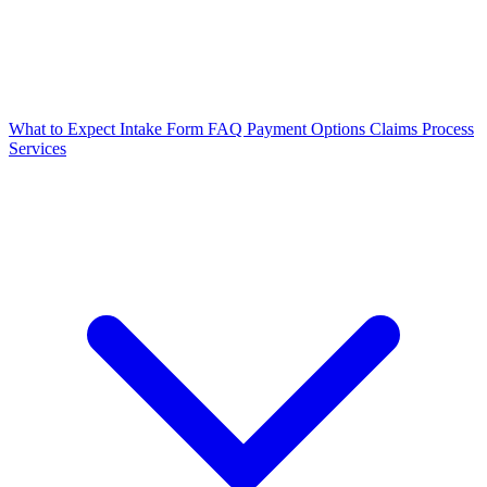
What to Expect
Intake Form
FAQ
Payment Options
Claims Process
Services