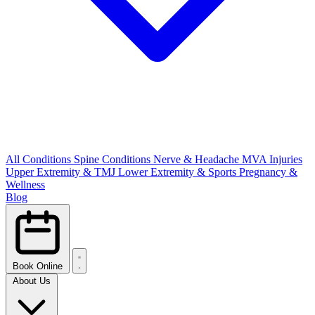
All Conditions
Spine Conditions
Nerve & Headache
MVA Injuries
Upper Extremity & TMJ
Lower Extremity & Sports
Pregnancy &
Wellness
Blog
Book Online
About Us