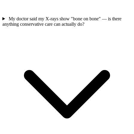
My doctor said my X-rays show "bone on bone" — is there
anything conservative care can actually do?