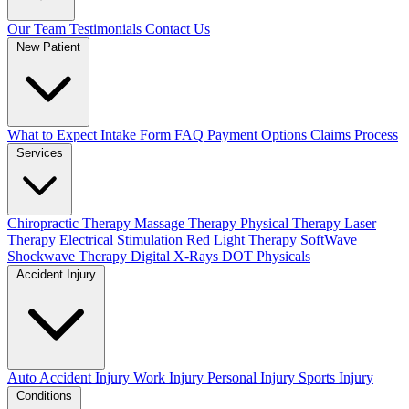
Our Team
Testimonials
Contact Us
New Patient
What to Expect
Intake Form
FAQ
Payment Options
Claims Process
Services
Chiropractic Therapy
Massage Therapy
Physical Therapy
Laser
Therapy
Electrical Stimulation
Red Light Therapy
SoftWave
Shockwave Therapy
Digital X-Rays
DOT Physicals
Accident Injury
Auto Accident Injury
Work Injury
Personal Injury
Sports Injury
Conditions