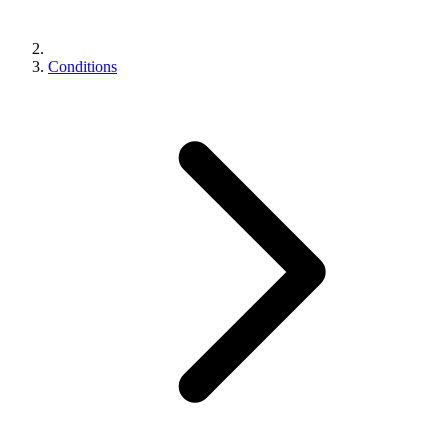
Conditions