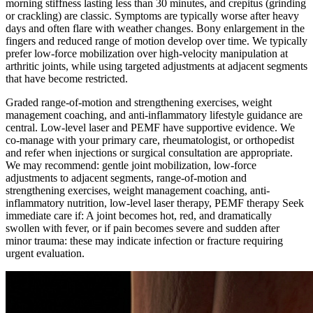
morning stiffness lasting less than 30 minutes, and crepitus (grinding
or crackling) are classic. Symptoms are typically worse after heavy
days and often flare with weather changes. Bony enlargement in the
fingers and reduced range of motion develop over time. We typically
prefer low-force mobilization over high-velocity manipulation at
arthritic joints, while using targeted adjustments at adjacent segments
that have become restricted.
Graded range-of-motion and strengthening exercises, weight
management coaching, and anti-inflammatory lifestyle guidance are
central. Low-level laser and PEMF have supportive evidence. We
co-manage with your primary care, rheumatologist, or orthopedist
and refer when injections or surgical consultation are appropriate.
We may recommend: gentle joint mobilization, low-force
adjustments to adjacent segments, range-of-motion and
strengthening exercises, weight management coaching, anti-
inflammatory nutrition, low-level laser therapy, PEMF therapy Seek
immediate care if: A joint becomes hot, red, and dramatically
swollen with fever, or if pain becomes severe and sudden after
minor trauma: these may indicate infection or fracture requiring
urgent evaluation.