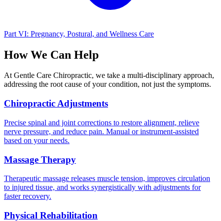
Part VI: Pregnancy, Postural, and Wellness Care
How We Can Help
At Gentle Care Chiropractic, we take a multi-disciplinary approach,
addressing the root cause of your condition, not just the symptoms.
Chiropractic Adjustments
Precise spinal and joint corrections to restore alignment, relieve
nerve pressure, and reduce pain. Manual or instrument-assisted
based on your needs.
Massage Therapy
Therapeutic massage releases muscle tension, improves circulation
to injured tissue, and works synergistically with adjustments for
faster recovery.
Physical Rehabilitation