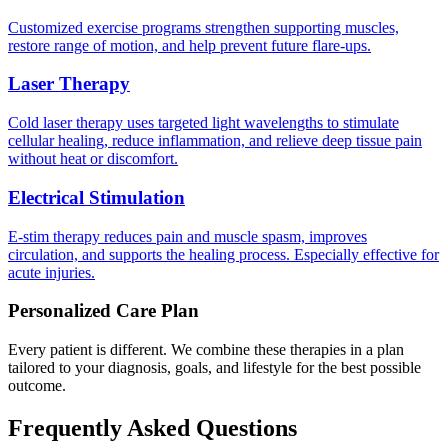
Customized exercise programs strengthen supporting muscles,
restore range of motion, and help prevent future flare-ups.
Laser Therapy
Cold laser therapy uses targeted light wavelengths to stimulate
cellular healing, reduce inflammation, and relieve deep tissue pain
without heat or discomfort.
Electrical Stimulation
E-stim therapy reduces pain and muscle spasm, improves
circulation, and supports the healing process. Especially effective for
acute injuries.
Personalized Care Plan
Every patient is different. We combine these therapies in a plan
tailored to your diagnosis, goals, and lifestyle for the best possible
outcome.
Frequently Asked Questions