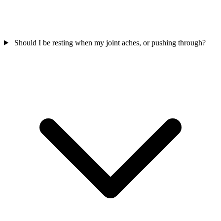
Should I be resting when my joint aches, or pushing through?