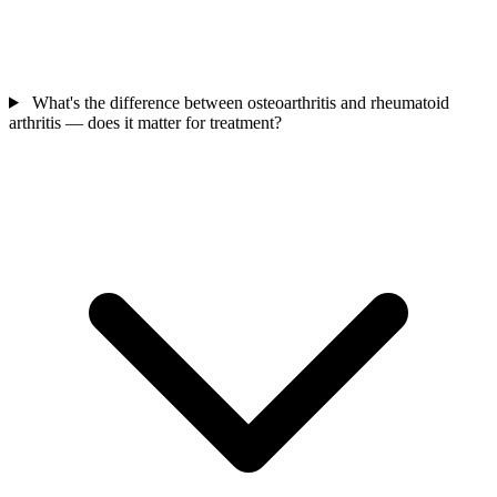
What's the difference between osteoarthritis and rheumatoid
arthritis — does it matter for treatment?