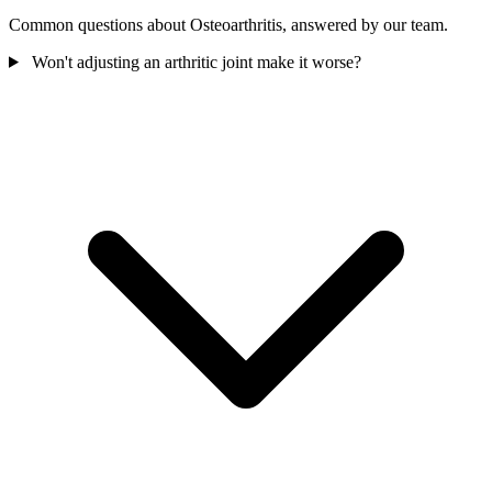
Common questions about Osteoarthritis, answered by our team.
Won't adjusting an arthritic joint make it worse?