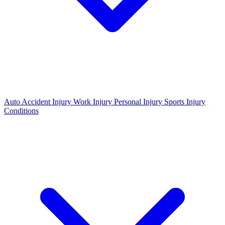
Auto Accident Injury
Work Injury
Personal Injury
Sports Injury
Conditions