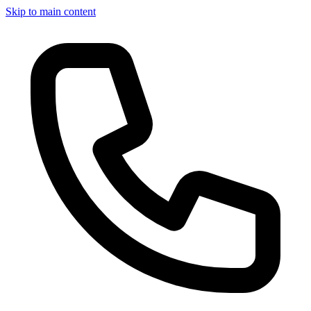
Skip to main content