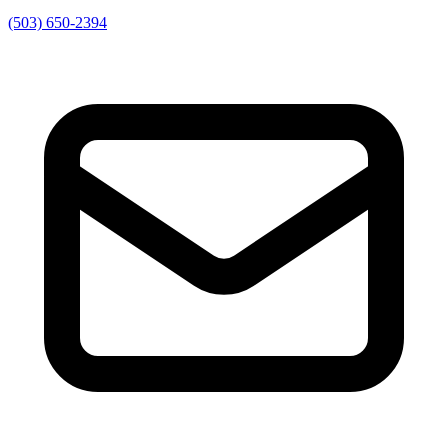
(503) 650-2394