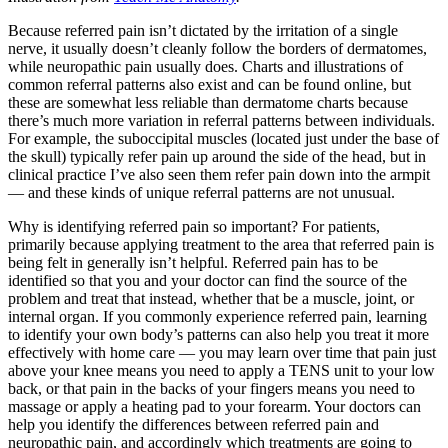
Because referred pain isn’t dictated by the irritation of a single
nerve, it usually doesn’t cleanly follow the borders of dermatomes,
while neuropathic pain usually does. Charts and illustrations of
common referral patterns also exist and can be found online, but
these are somewhat less reliable than dermatome charts because
there’s much more variation in referral patterns between individuals.
For example, the suboccipital muscles (located just under the base of
the skull) typically refer pain up around the side of the head, but in
clinical practice I’ve also seen them refer pain down into the armpit
— and these kinds of unique referral patterns are not unusual.
Why is identifying referred pain so important? For patients,
primarily because applying treatment to the area that referred pain is
being felt in generally isn’t helpful. Referred pain has to be
identified so that you and your doctor can find the source of the
problem and treat that instead, whether that be a muscle, joint, or
internal organ. If you commonly experience referred pain, learning
to identify your own body’s patterns can also help you treat it more
effectively with home care — you may learn over time that pain just
above your knee means you need to apply a TENS unit to your low
back, or that pain in the backs of your fingers means you need to
massage or apply a heating pad to your forearm. Your doctors can
help you identify the differences between referred pain and
neuropathic pain, and accordingly which treatments are going to