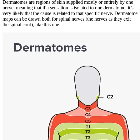
Dermatomes are regions of skin supplied mostly or entirely by one
nerve, meaning that if a sensation is isolated to one dermatome, it’s
very likely that the cause is related to that specific nerve. Dermatome
maps can be drawn both for spinal nerves (the nerves as they exit
the spinal cord), like this one: