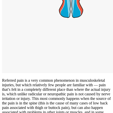
Referred pain is a very common phenomenon in musculoskeletal
injuries, but which relatively few people are familiar with — pain
that’s felt in a completely different place than where the actual injury
is, which unlike radicular or neuropathic pain is not caused by nerve
irritation or injury. This most commonly happens when the source of
the pain is in the spine (this is the cause of many cases of low back
pain associated with thigh or buttock pain), but can also happen
associated with problems in other joints or muscles, and in some