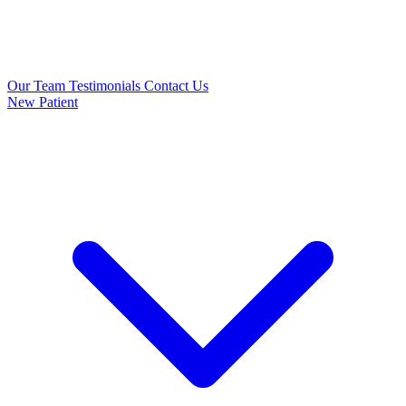
Our Team
Testimonials
Contact Us
New Patient