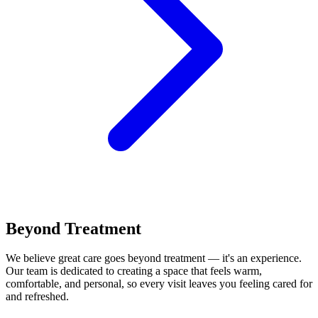
Beyond Treatment
We believe great care goes beyond treatment — it's an experience.
Our team is dedicated to creating a space that feels warm,
comfortable, and personal, so every visit leaves you feeling cared for
and refreshed.