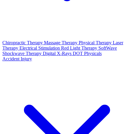
Chiropractic Therapy
Massage Therapy
Physical Therapy
Laser
Therapy
Electrical Stimulation
Red Light Therapy
SoftWave
Shockwave Therapy
Digital X-Rays
DOT Physicals
Accident Injury