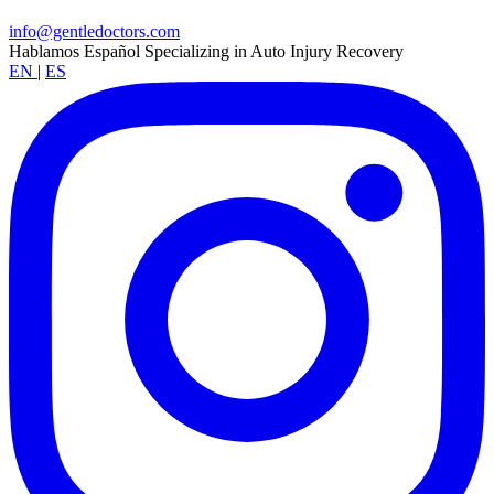
info@gentledoctors.com
Hablamos Español
Specializing in Auto Injury Recovery
EN
|
ES