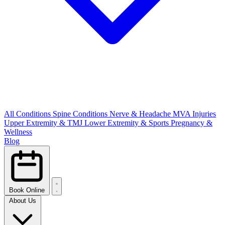
All Conditions
Spine Conditions
Nerve & Headache
MVA Injuries
Upper Extremity & TMJ
Lower Extremity & Sports
Pregnancy &
Wellness
Blog
Book Online
About Us