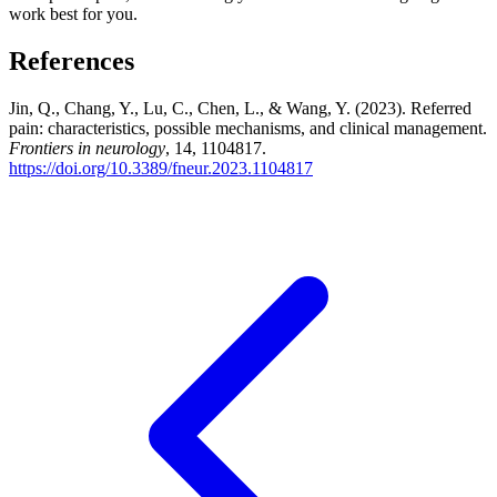
work best for you.
References
Jin, Q., Chang, Y., Lu, C., Chen, L., & Wang, Y. (2023). Referred
pain: characteristics, possible mechanisms, and clinical management.
Frontiers in neurology
, 14, 1104817.
https://doi.org/10.3389/fneur.2023.1104817