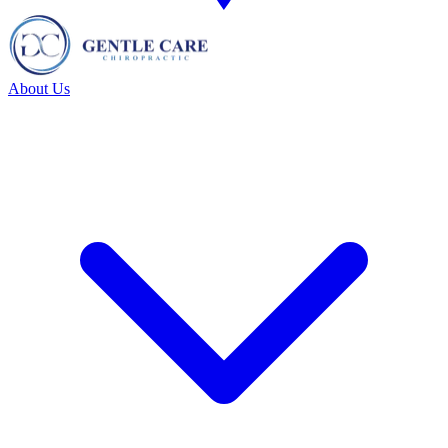
About Us