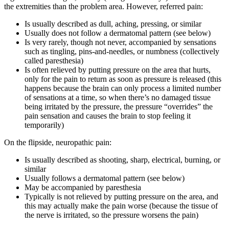
the extremities than the problem area. However, referred pain:
Is usually described as dull, aching, pressing, or similar
Usually does not follow a dermatomal pattern (see below)
Is very rarely, though not never, accompanied by sensations
such as tingling, pins-and-needles, or numbness (collectively
called paresthesia)
Is often relieved by putting pressure on the area that hurts,
only for the pain to return as soon as pressure is released (this
happens because the brain can only process a limited number
of sensations at a time, so when there’s no damaged tissue
being irritated by the pressure, the pressure “overrides” the
pain sensation and causes the brain to stop feeling it
temporarily)
On the flipside, neuropathic pain:
Is usually described as shooting, sharp, electrical, burning, or
similar
Usually follows a dermatomal pattern (see below)
May be accompanied by paresthesia
Typically is not relieved by putting pressure on the area, and
this may actually make the pain worse (because the tissue of
the nerve is irritated, so the pressure worsens the pain)