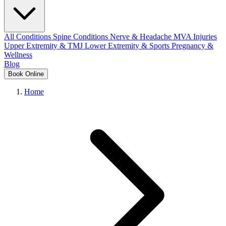
All Conditions
Spine Conditions
Nerve & Headache
MVA Injuries
Upper Extremity & TMJ
Lower Extremity & Sports
Pregnancy &
Wellness
Blog
Book Online
Home