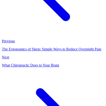
Previous
The Ergonomics of Sleep: Simple Ways to Reduce Overnight Pain
Next
What Chiropractic Does to Your Brain