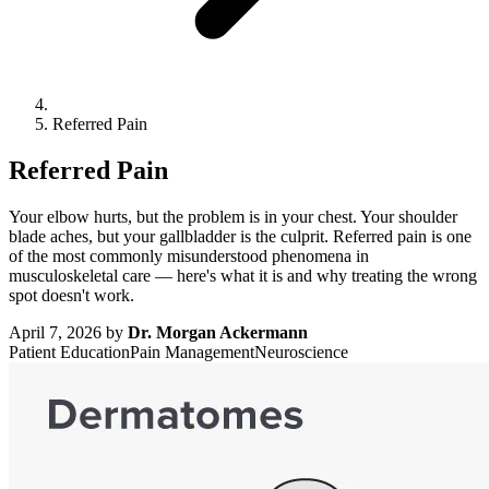
Referred Pain
Referred Pain
Your elbow hurts, but the problem is in your chest. Your shoulder
blade aches, but your gallbladder is the culprit. Referred pain is one
of the most commonly misunderstood phenomena in
musculoskeletal care — here's what it is and why treating the wrong
spot doesn't work.
April 7, 2026
by
Dr. Morgan Ackermann
Patient Education
Pain Management
Neuroscience