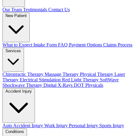
Our Team
Testimonials
Contact Us
New Patient
What to Expect
Intake Form
FAQ
Payment Options
Claims Process
Services
Chiropractic Therapy
Massage Therapy
Physical Therapy
Laser
Therapy
Electrical Stimulation
Red Light Therapy
SoftWave
Shockwave Therapy
Digital X-Rays
DOT Physicals
Accident Injury
Auto Accident Injury
Work Injury
Personal Injury
Sports Injury
Conditions