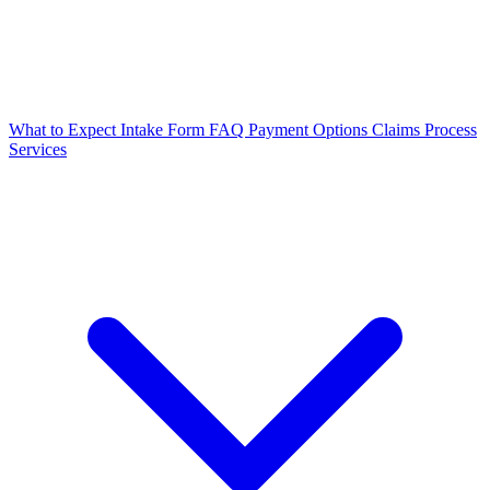
What to Expect
Intake Form
FAQ
Payment Options
Claims Process
Services