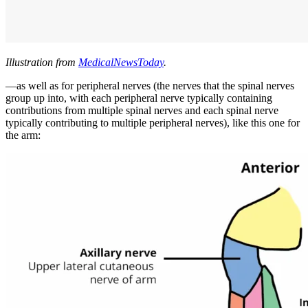
Illustration from
MedicalNewsToday
.
—as well as for peripheral nerves (the nerves that the spinal nerves
group up into, with each peripheral nerve typically containing
contributions from multiple spinal nerves and each spinal nerve
typically contributing to multiple peripheral nerves), like this one for
the arm: