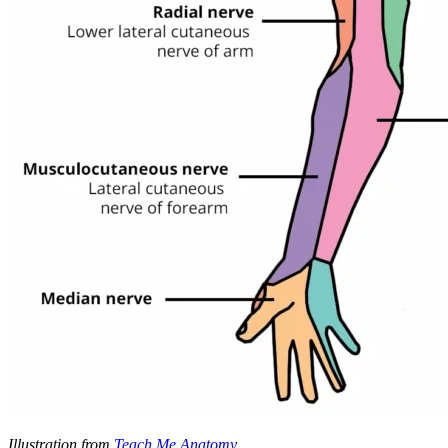
Illustration from
Teach Me Anatomy
.