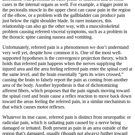
cases in the internal organs as well. For example, a trigger point in
the pectoralis muscle in the upper chest can cause pain in the region
of the elbow, or a problem with the gallbladder can produce pain
just below the right shoulder blade. In rarer instances, this
relationship can also go the other way, with a musculoskeletal
problem causing referred visceral symptoms, such as a problem in
the thoracic spine causing nausea and vomiting.
Unfortunately, referred pain is a phenomenon we don’t understand
very well yet, despite how common it is. One of the most well-
supported hypotheses is the convergence projection theory, which
holds that referred pain happens when the nerves supplying the
injured area and the area feeling referred pain enter the spinal cord at
the same level, and the brain essentially “gets its wires crossed,”
causing the brain to falsely report the pain as coming from another
area of the body. Another hypothesis is that of dichotomizing
afferent fibers, which proposes that the pain signals moving toward
the spinal cord and brain cause a reflex reaction to move back down
toward the areas feeling the referred pain, in a similar mechanism to
that which causes motor reflexes.
Whatever its true cause, referred pain is distinct from neuropathic or
radicular pain, which is radiating pain caused by a nerve being
damaged or irritated. Both present as pain in an area outside of the
region that’s damaged, usually (though not always) further toward